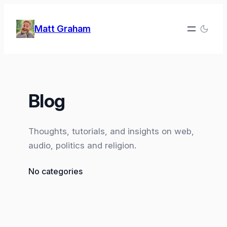
Skip
to
Matt Graham
content
Blog
Thoughts, tutorials, and insights on web,
audio, politics and religion.
No categories