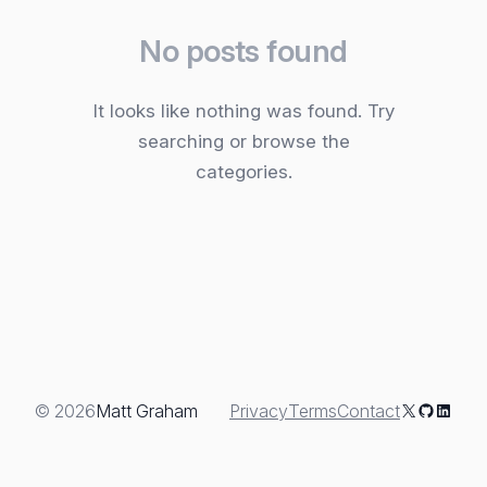
No posts found
It looks like nothing was found. Try
searching or browse the
categories.
X
GitHub
Linked
© 2026
Matt Graham
Privacy
Terms
Contact